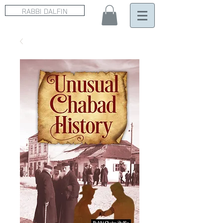
RABBI DALFIN