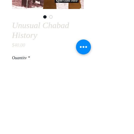
Unusual Chabad
History
Price
$40.00
Quantity
*
Add to Cart
© 2020 Rabbi Chaim Dalfin.
All
Rights Reserved