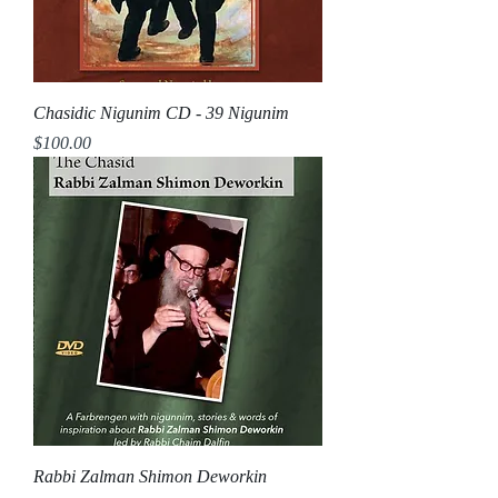
Chasidic Nigunim CD - 39 Nigunim
Price
$100.00
Rabbi Zalman Shimon Deworkin