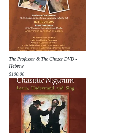
The Professor & The Chozer DVD -
Hebrew
Price
$100.00