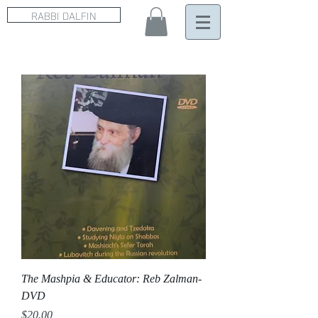
RABBI DALFIN
The Mashpia & Educator: Reb Zalman-
DVD
Price
$20.00