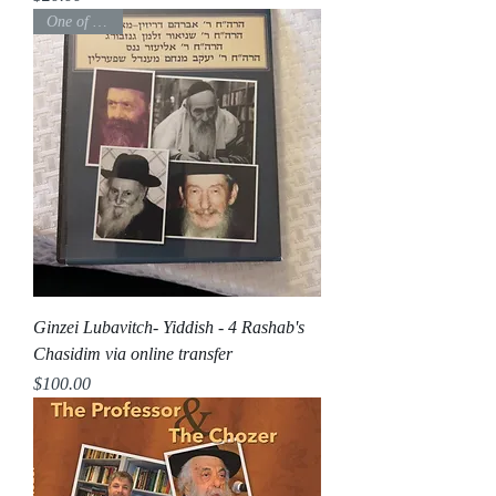
One of a kind
Ginzei Lubavitch- Yiddish - 4 Rashab's
Chasidim via online transfer
Price
$100.00