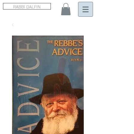
RABBI DALFIN