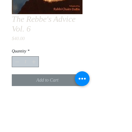
The Rebbe's Advice
Vol. 6
Price
$40.00
Quantity
*
Add to Cart
practical guidance on health, marital
happiness, and business based on the
Lubavitcher Rebbe's letters
PRODUCT INFO