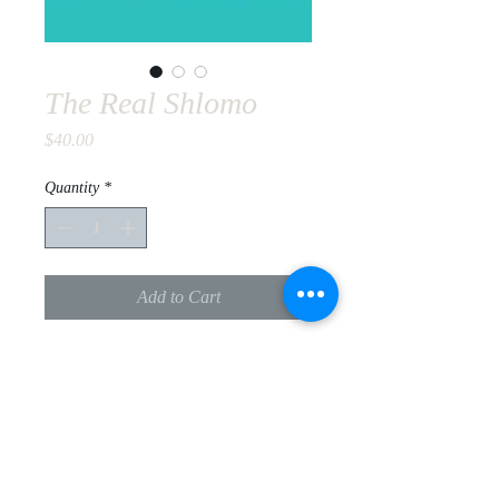
The Real Shlomo
Price
$40.00
Quantity
*
Add to Cart
Rabbi Chaim Dalfin has undertaken
the challenging task of unraveling the
secrets of one of the most intriguing
Rabbinical personalities of the 20th
century, Rabbi Shlomo Carlebach.
PRODUCT INFO
Rabbi Dalfin is an assiduous