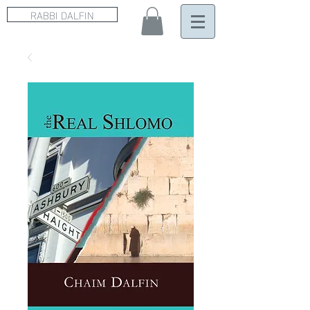
RABBI DALFIN