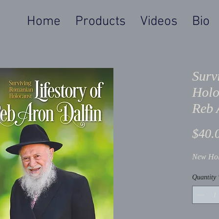
Home
Products
Videos
Bio
Surv
Holo
Reb 
$40.
New Hol
Quantity