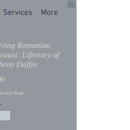
Services
More
iving Romanian
caust: Lifestory of
Aron Dalfin
Price
00
ocaust Book
*