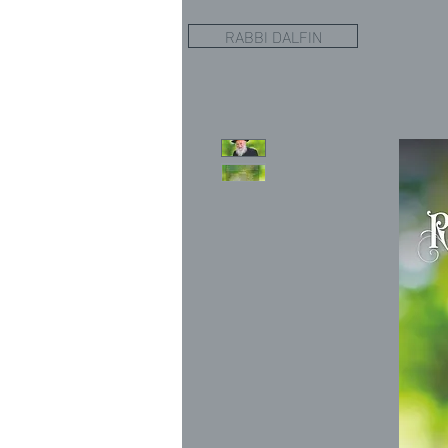
RABBI DALFIN