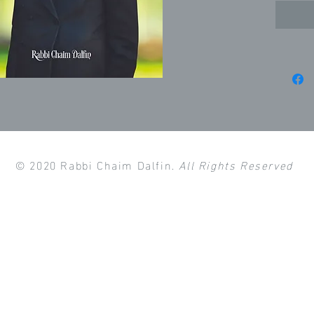
© 2020 Rabbi Chaim Dalfin.
All Rights Reserved