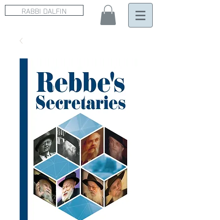
RABBI DALFIN