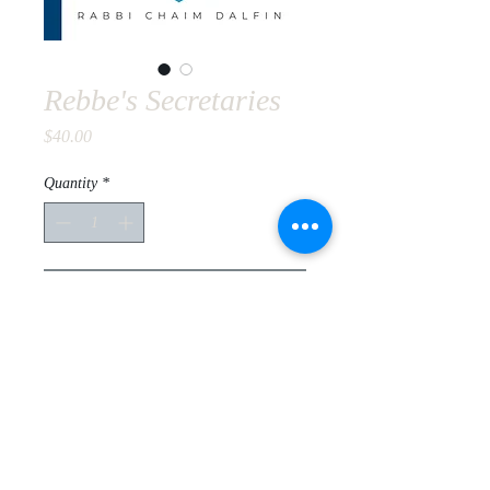
Rebbe's Secretaries
Price
$40.00
Quantity
*
Add to Cart
For Academics and all others.
Explore who were the Rebbe's
secretaries that contributed to the
Rebbe's success throughout his 44
year leadership