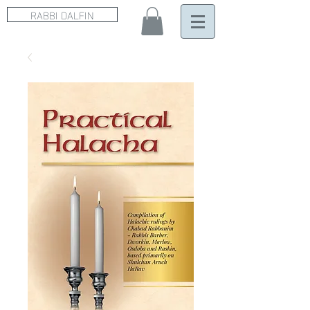
RABBI DALFIN