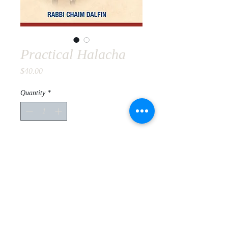
Practical Halacha
Price
$40.00
Quantity
*
Add to Cart
Original rulings of Rabbis Zalman
Shimon Devorkin and Kalman
Marlow primarily based on the Alter
Shulchan Aruch and Chabad practice