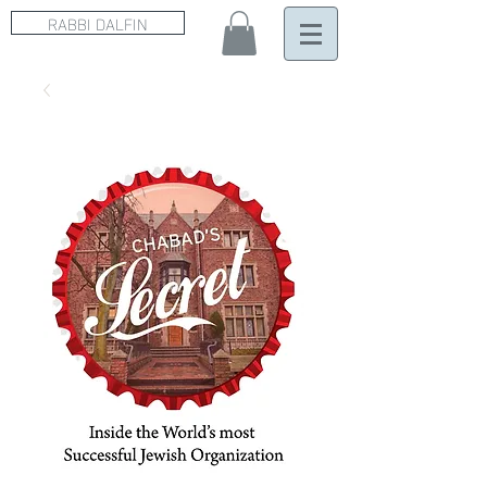
RABBI DALFIN