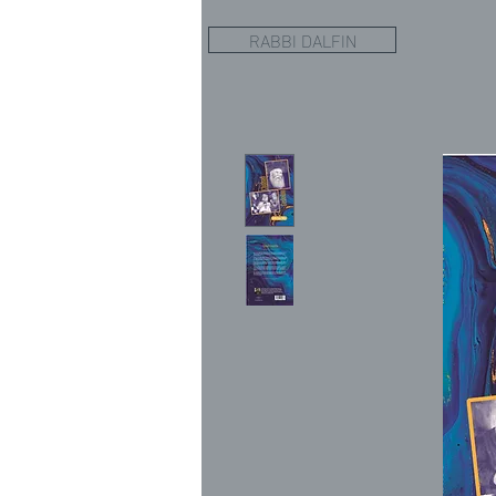
RABBI DALFIN