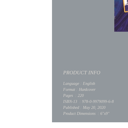
PRODUCT INFO
Language : English
Format : Hardcover
Pages : 220
ISBN-13 : 978-0-9979099-6-8
Published : May 20, 2020
Product Dimensions : 6"x9"