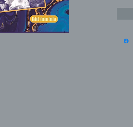
Soloveitc